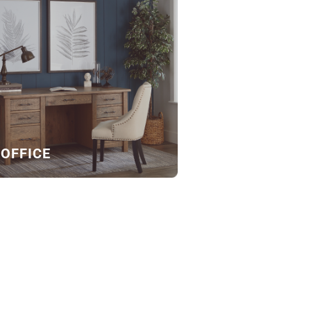
OFFICE