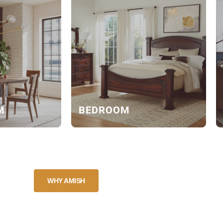
M
BEDROOM
WHY AMISH