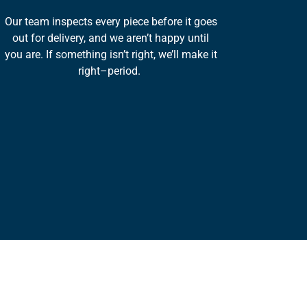
Our team inspects every piece before it goes
out for delivery, and we aren’t happy until
you are. If something isn’t right, we’ll make it
right–period.