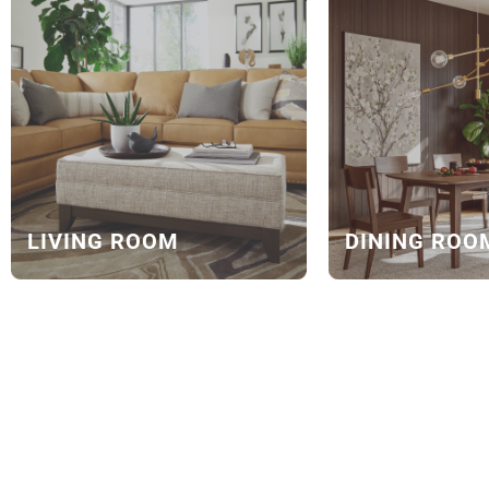
LIVING ROOM
DINING ROO