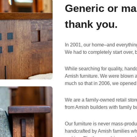
Generic or ma
thank you.
In 2001, our home–and everything 
We had to completely start over, 
While searching for quality, hand
Amish furniture. We were blown a
much so that in 2006, we opened
We are a family-owned retail stor
from Amish builders with family b
Our furniture is never mass-produc
handcrafted by Amish families who 