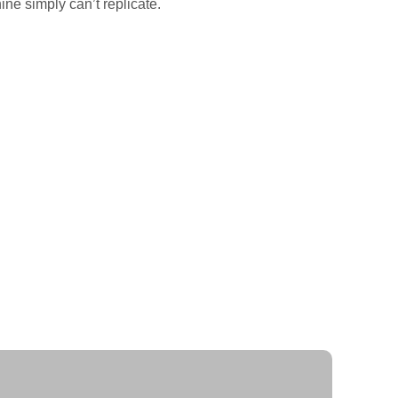
ne simply can’t replicate.