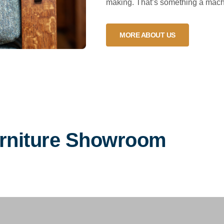
making. That’s something a machi
MORE ABOUT US
urniture Showroom