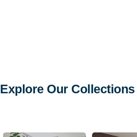
Explore Our Collections