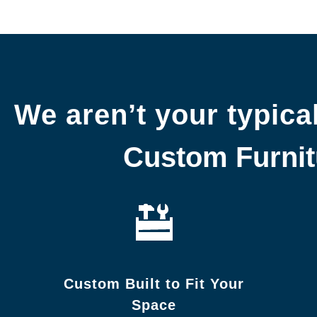
We aren’t your typical
Custom Furnitu
Custom Built to Fit Your
Space