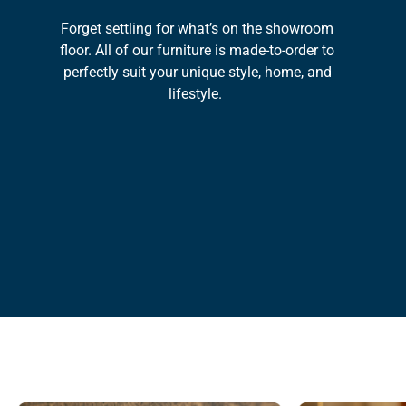
Forget settling for what’s on the showroom
floor. All of our furniture is made-to-order to
perfectly suit your unique style, home, and
lifestyle.