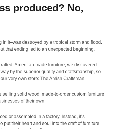
ss produced? No,
in it–was destroyed by a tropical storm and flood.
but that ending led to an unexpected beginning.
crafted, American-made furniture, we discovered
way by the superior quality and craftsmanship, so
 our very own store: The Amish Craftsman.
e selling solid wood, made-to-order custom furniture
usinesses of their own.
ed or assembled in a factory. Instead, it’s
put their heart and soul into the craft of furniture