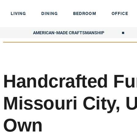
LIVING
DINING
BEDROOM
OFFICE
AMERICAN-MADE CRAFTSMANSHIP
Handcrafted Fur
Missouri City, 
Own