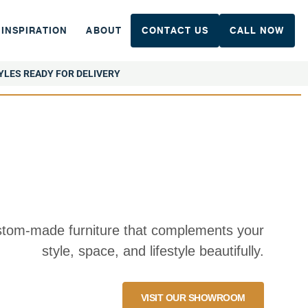
INSPIRATION
ABOUT
CONTACT US
CALL NOW
YLES READY FOR DELIVERY
tom-made furniture that complements your
style, space, and lifestyle beautifully.
VISIT OUR SHOWROOM