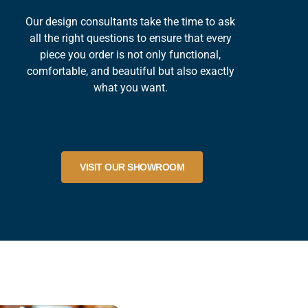
Our design consultants take the time to ask
all the right questions to ensure that every
piece you order is not only functional,
comfortable, and beautiful but also exactly
what you want.
VISIT OUR SHOWROOM