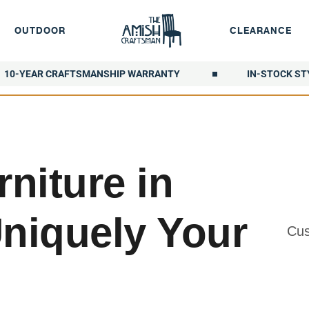
OUTDOOR
CLEARANCE
10-YEAR CRAFTSMANSHIP WARRANTY
IN-STOCK ST
niture in
Uniquely Your
Cus