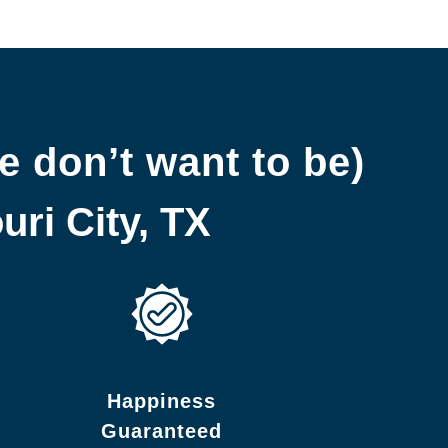
e don’t want to be)
ri City, TX
Happiness
Guaranteed