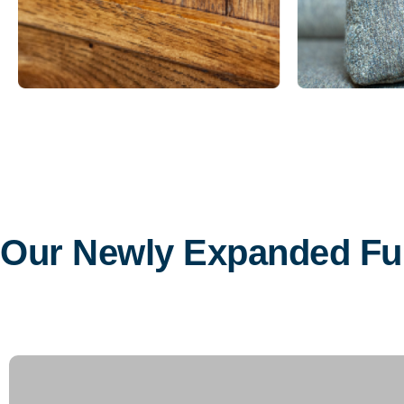
Our Newly Expanded F