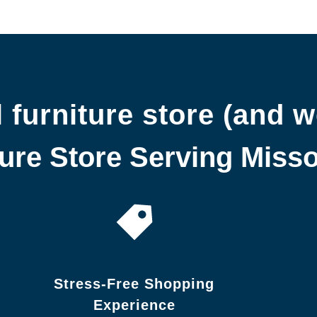
 furniture store (and w
re Store Serving Missou
Stress-Free Shopping
Experience