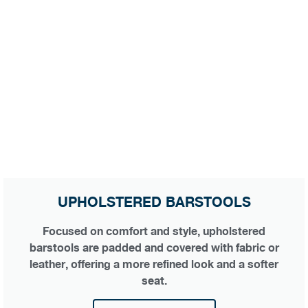
UPHOLSTERED BARSTOOLS
Focused on comfort and style, upholstered
barstools are padded and covered with fabric or
leather, offering a more refined look and a softer
seat.