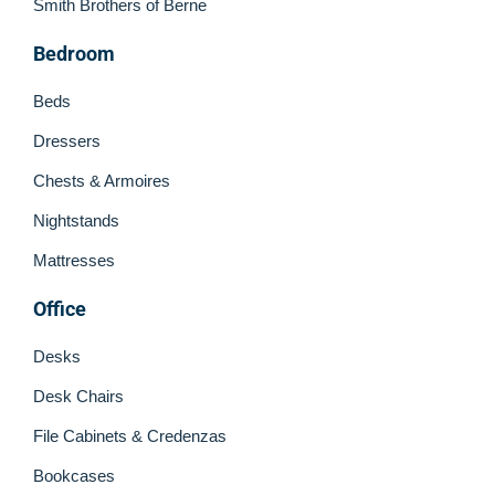
Smith Brothers of Berne
Bedroom
Beds
Dressers
Chests & Armoires
Nightstands
Mattresses
Office
Desks
Desk Chairs
File Cabinets & Credenzas
Bookcases