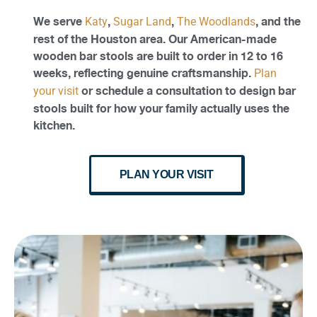
We serve
,
,
, and the
Katy
Sugar Land
The Woodlands
rest of the Houston area. Our American-made
wooden bar stools are built to order in 12 to 16
weeks, reflecting genuine craftsmanship.
Plan
or schedule a consultation to design bar
your visit
stools built for how your family actually uses the
kitchen.
PLAN YOUR VISIT