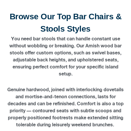
Browse Our Top Bar Chairs &
Stools Styles
You need bar stools that can handle constant use
without wobbling or breaking. Our Amish wood bar
stools offer custom options, such as swivel bases,
adjustable back heights, and upholstered seats,
ensuring perfect comfort for your specific island
setup.
Genuine hardwood, joined with interlocking dovetails
and mortise-and-tenon connections, lasts for
decades and can be refinished. Comfort is also a top
priority — contoured seats with subtle scoops and
properly positioned footrests make extended sitting
tolerable during leisurely weekend brunches.