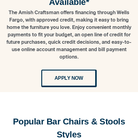
Available*
The Amish Craftsman offers financing through Wells
Fargo, with approved credit, making it easy to bring
home the furniture you love. Enjoy convenient monthly
payments to fit your budget, an open line of credit for
future purchases, quick credit decisions, and easy-to-
use online account management and bill payment
options.
APPLY NOW
Popular Bar Chairs & Stools
Styles