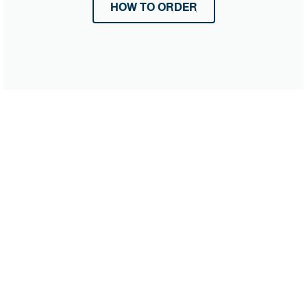
HOW TO ORDER