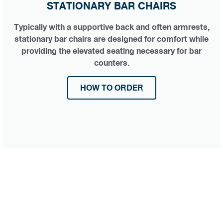
STATIONARY BAR CHAIRS
Typically with a supportive back and often armrests,
stationary bar chairs are designed for comfort while
providing the elevated seating necessary for bar
counters.
HOW TO ORDER