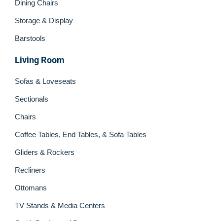
Dining Chairs
Storage & Display
Barstools
Living Room
Sofas & Loveseats
Sectionals
Chairs
Coffee Tables, End Tables, & Sofa Tables
Gliders & Rockers
Recliners
Ottomans
TV Stands & Media Centers