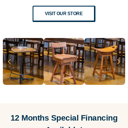
VISIT OUR STORE
12 Months Special Financing