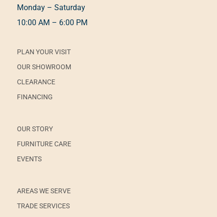
Monday – Saturday
10:00 AM – 6:00 PM
PLAN YOUR VISIT
OUR SHOWROOM
CLEARANCE
FINANCING
OUR STORY
FURNITURE CARE
EVENTS
AREAS WE SERVE
TRADE SERVICES