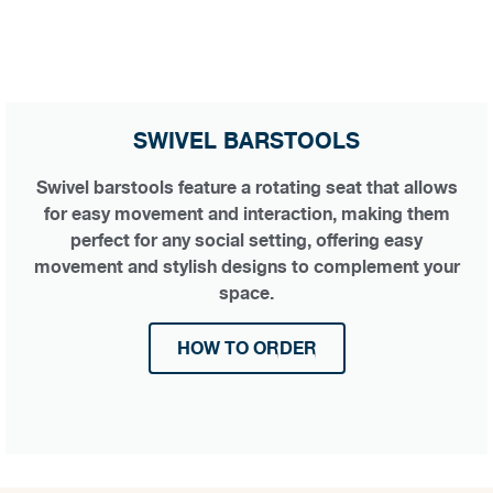
SWIVEL BARSTOOLS
Swivel barstools feature a rotating seat that allows
for easy movement and interaction, making them
perfect for any social setting, offering easy
movement and stylish designs to complement your
space.
HOW TO ORDER