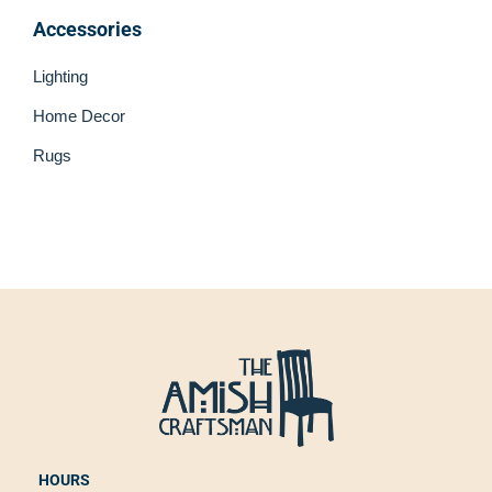
Accessories
Lighting
Home Decor
Rugs
HOURS