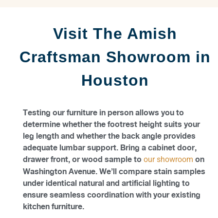
Visit The Amish
Craftsman Showroom in
Houston
Testing our furniture in person allows you to
determine whether the footrest height suits your
leg length and whether the back angle provides
adequate lumbar support. Bring a cabinet door,
drawer front, or wood sample to
on
our showroom
Washington Avenue. We’ll compare stain samples
under identical natural and artificial lighting to
ensure seamless coordination with your existing
kitchen furniture.