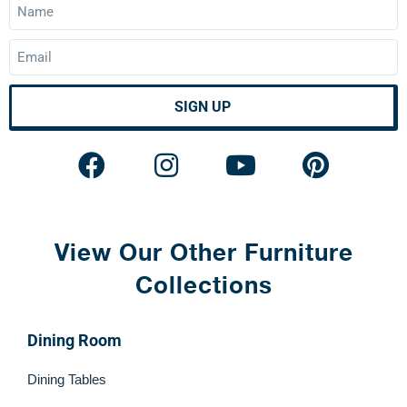
SIGN UP
View Our Other Furniture
Collections
Dining Room
Dining Tables