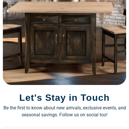
Let's Stay in Touch
Be the first to know about new arrivals, exclusive events, and
seasonal savings. Follow us on social too!