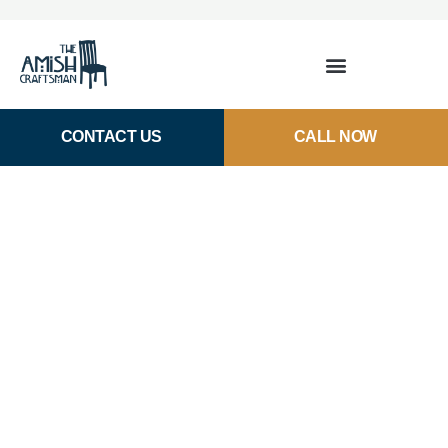
CONTACT US
CALL NOW
Amish Wood Bar Stools in
Houston, TX
Our custom-made bar stools provide the beautiful,
quality seating your kitchen needs. Enjoy premium
hardwood stools meant to be passed down for
generations.