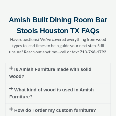
Amish Built Dining Room Bar
Stools Houston TX FAQs
Have questions? We’ve covered everything from wood
types to lead times to help guide your next step. Still
unsure? Reach out anytime—call or text
713-766-1792
.
Is Amish Furniture made with solid
wood?
What kind of wood is used in Amish
Furniture?
How do I order my custom furniture?