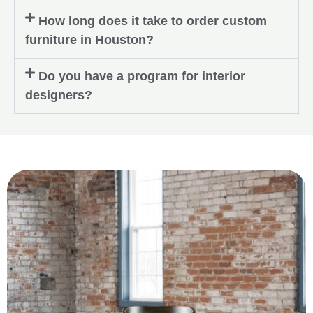
How long does it take to order custom
furniture in Houston?
Do you have a program for interior
designers?