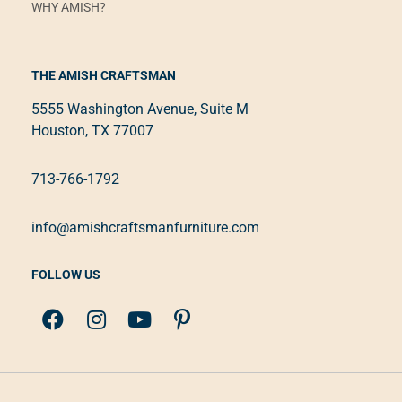
WHY AMISH?
THE AMISH CRAFTSMAN
5555 Washington Avenue, Suite M
Houston, TX 77007
713-766-1792
info@amishcraftsmanfurniture.com
FOLLOW US