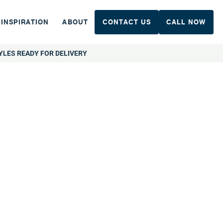
INSPIRATION
ABOUT
CONTACT US
CALL NOW
YLES READY FOR DELIVERY