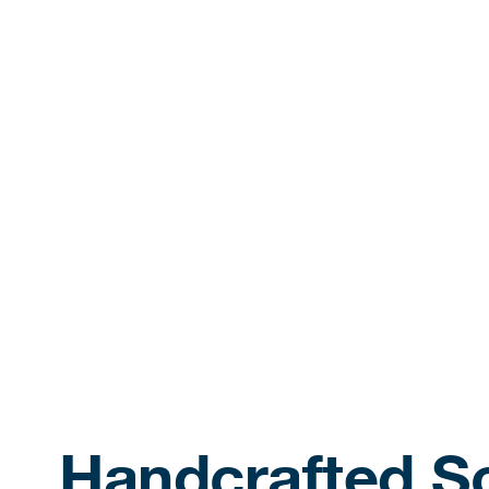
Handcrafted So