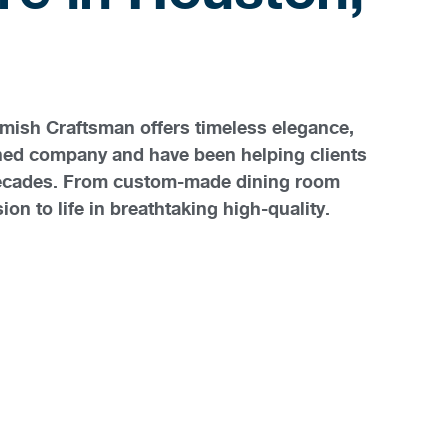
Amish Craftsman offers timeless elegance,
wned company and have been helping clients
o decades. From custom-made dining room
on to life in breathtaking high-quality.