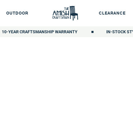
OUTDOOR
CLEARANCE
10-YEAR CRAFTSMANSHIP WARRANTY
IN-STOCK ST