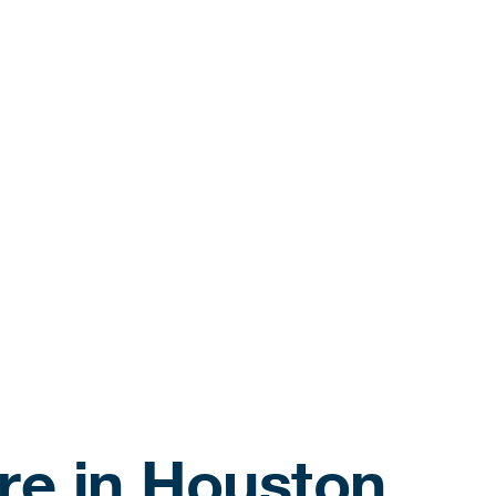
re in Houston,