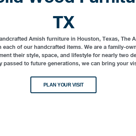
TX
 handcrafted Amish furniture in Houston, Texas, The 
in each of our handcrafted items. We are a family-o
ent their style, space, and lifestyle for nearly tw
 passed to future generations, we can bring your visi
PLAN YOUR VISIT