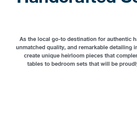
As the local go-to destination for authentic
unmatched quality, and remarkable detailing 
create unique heirloom pieces that complem
tables to bedroom sets that will be proudly