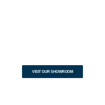
EK ONLY: SAVE 20% OFF LIV
n-Made and Built
VISIT OUR SHOWROOM