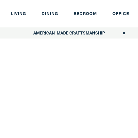
LIVING
DINING
BEDROOM
OFFICE
AMERICAN-MADE CRAFTSMANSHIP