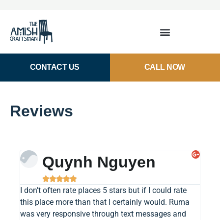
CONTACT US
CALL NOW
Reviews
Quynh Nguyen





I don’t often rate places 5 stars but if I could rate
Buyin
this place more than that I certainly would. Ruma
was a
was very responsive through text messages and
museu