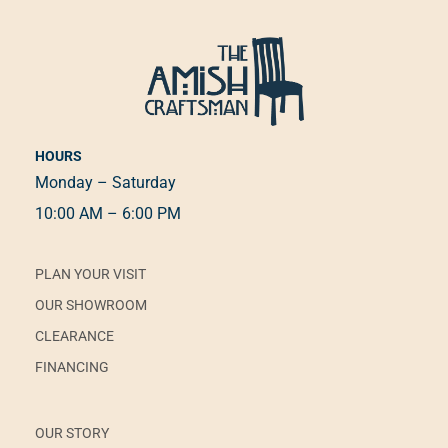
HOURS
Monday – Saturday
10:00 AM – 6:00 PM
PLAN YOUR VISIT
OUR SHOWROOM
CLEARANCE
FINANCING
OUR STORY