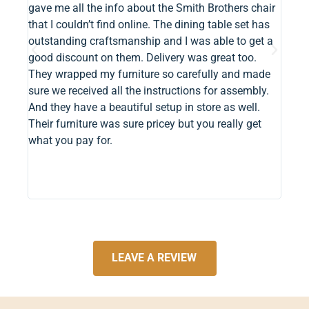
gave me all the info about the Smith Brothers chair
timel
that I couldn’t find online. The dining table set has
made
outstanding craftsmanship and I was able to get a
dread
good discount on them. Delivery was great too.
minut
They wrapped my furniture so carefully and made
trans
sure we received all the instructions for assembly.
funct
And they have a beautiful setup in store as well.
Their furniture was sure pricey but you really get
what you pay for.
LEAVE A REVIEW