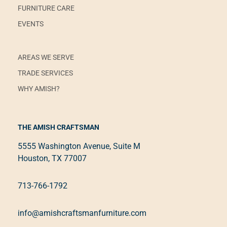
FURNITURE CARE
EVENTS
AREAS WE SERVE
TRADE SERVICES
WHY AMISH?
THE AMISH CRAFTSMAN
5555 Washington Avenue, Suite M
Houston, TX 77007
713-766-1792
info@amishcraftsmanfurniture.com