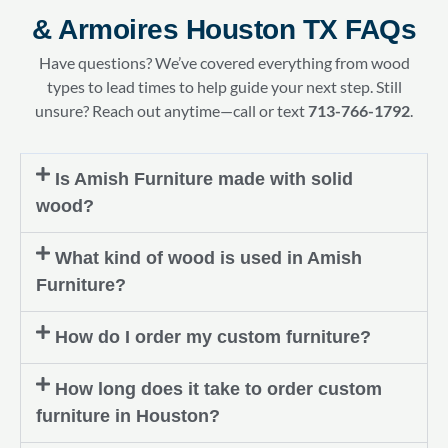
& Armoires Houston TX FAQs
Have questions? We’ve covered everything from wood
types to lead times to help guide your next step. Still
unsure? Reach out anytime—call or text
713-766-1792
.
Is Amish Furniture made with solid
wood?
What kind of wood is used in Amish
Furniture?
How do I order my custom furniture?
How long does it take to order custom
furniture in Houston?