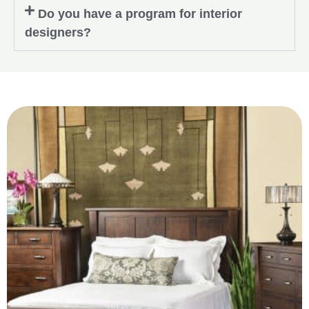
Do you have a program for interior
designers?