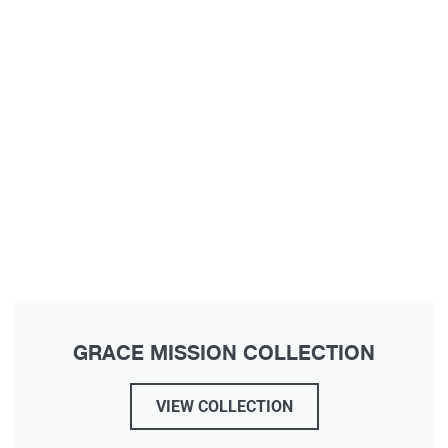
GRACE MISSION COLLECTION
VIEW COLLECTION