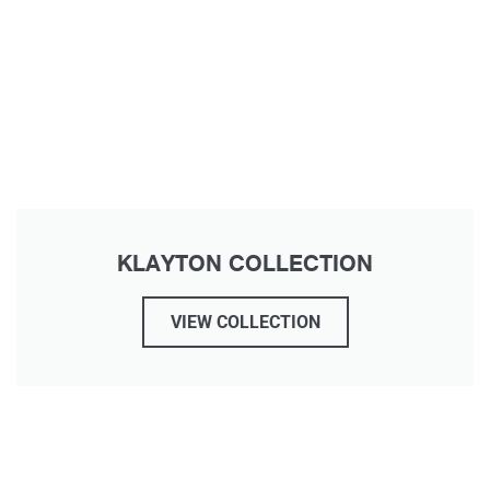
KLAYTON COLLECTION
VIEW COLLECTION