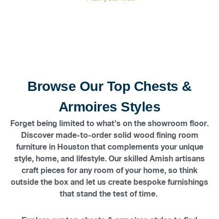
showroom and discover furniture that lasts for
generations.
Browse Our Top Chests &
Armoires Styles
Forget being limited to what’s on the showroom floor.
Discover made-to-order solid wood fining room
furniture in Houston that complements your unique
style, home, and lifestyle. Our skilled Amish artisans
craft pieces for any room of your home, so think
outside the box and let us create bespoke furnishings
that stand the test of time.