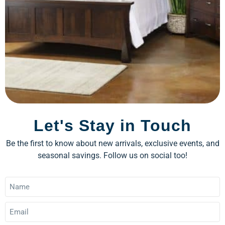
Let's Stay in Touch
Be the first to know about new arrivals, exclusive events, and
seasonal savings. Follow us on social too!