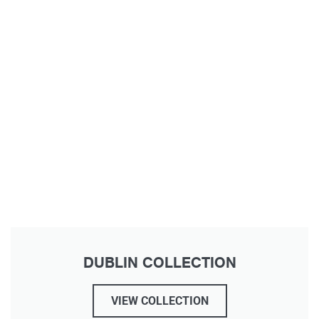
DUBLIN COLLECTION
VIEW COLLECTION