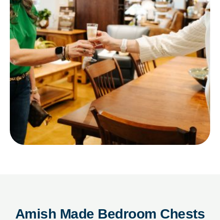
Amish Made Bedroom Chests