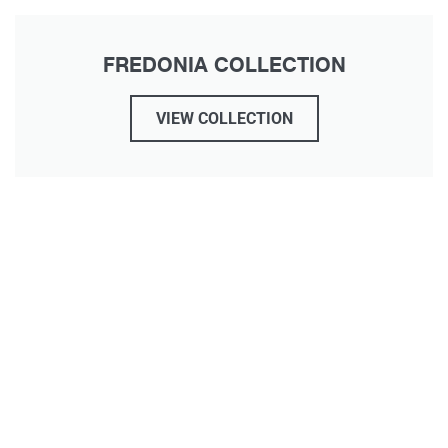
FREDONIA COLLECTION
VIEW COLLECTION