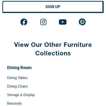
SIGN UP
View Our Other Furniture
Collections
Dining Room
Dining Tables
Dining Chairs
Storage & Display
Barstools