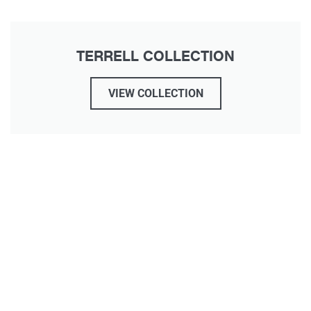
TERRELL COLLECTION
VIEW COLLECTION