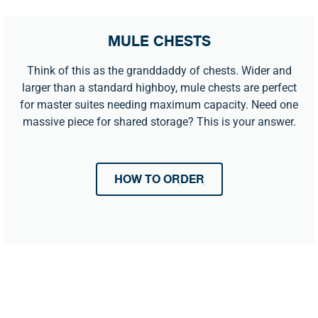
MULE CHESTS
Think of this as the granddaddy of chests. Wider and
larger than a standard highboy, mule chests are perfect
for master suites needing maximum capacity. Need one
massive piece for shared storage? This is your answer.
HOW TO ORDER