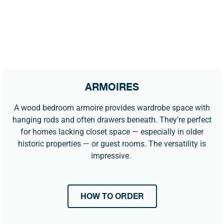
ARMOIRES
A wood bedroom armoire provides wardrobe space with
hanging rods and often drawers beneath. They're perfect
for homes lacking closet space — especially in older
historic properties — or guest rooms. The versatility is
impressive.
HOW TO ORDER