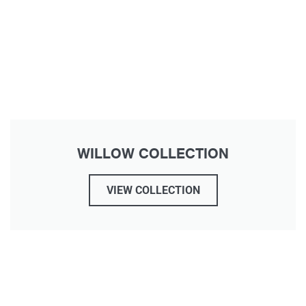
WILLOW COLLECTION
VIEW COLLECTION