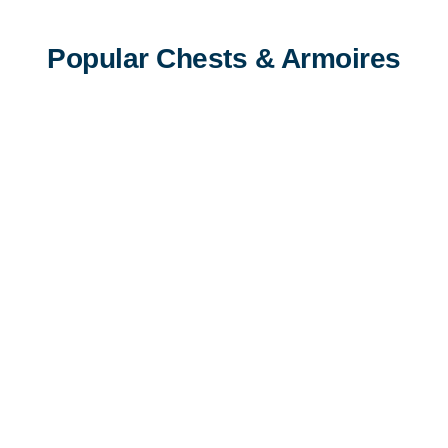
Popular Chests & Armoires