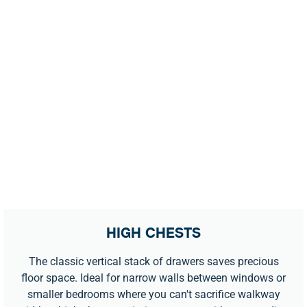
HIGH CHESTS
The classic vertical stack of drawers saves precious
floor space. Ideal for narrow walls between windows or
smaller bedrooms where you can't sacrifice walkway