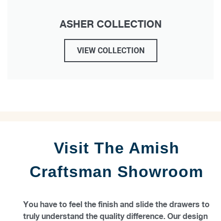
ASHER COLLECTION
VIEW COLLECTION
Visit The Amish
Craftsman Showroom
You have to feel the finish and slide the drawers to
truly understand the quality difference. Our design