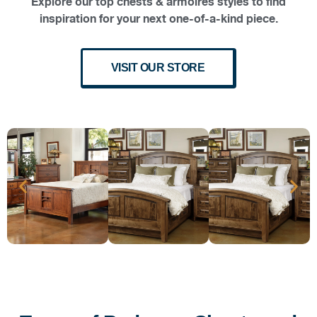
Explore our top chests & armoires styles to find
inspiration for your next one-of-a-kind piece.
VISIT OUR STORE