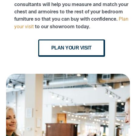
consultants will help you measure and match your
chest and armoires to the rest of your bedroom
furniture so that you can buy with confidence.
Plan
to our showroom today.
your visit
PLAN YOUR VISIT