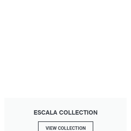
ESCALA COLLECTION
VIEW COLLECTION