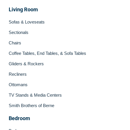
Living Room
Sofas & Loveseats
Sectionals
Chairs
Coffee Tables, End Tables, & Sofa Tables
Gliders & Rockers
Recliners
Ottomans
TV Stands & Media Centers
Smith Brothers of Berne
Bedroom