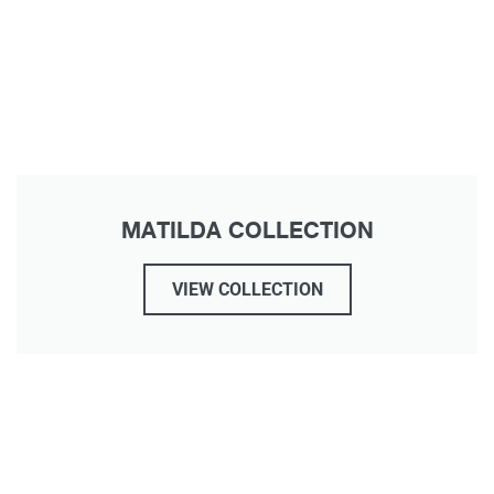
MATILDA COLLECTION
VIEW COLLECTION