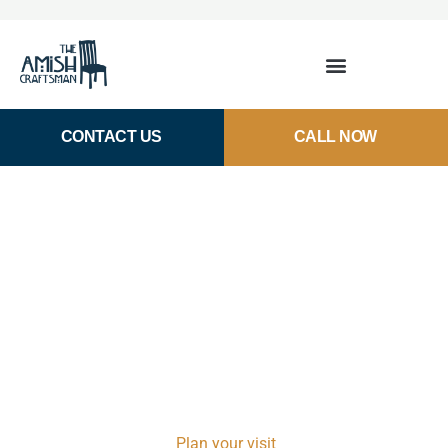
CONTACT US
CALL NOW
Amish-Made Armoires and
Chests of Drawers in
Houston, TX
Our collection of Amish-made chests and
armoires delivers heirloom-quality pieces built for real
life. Unlike big-box stores, where you’re limited to
what’s in stock, every piece here is made-to-order to fit
your exact space.
Plan your visit
to our downtown