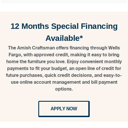
12 Months Special Financing
Available*
The Amish Craftsman offers financing through Wells
Fargo, with approved credit, making it easy to bring
home the furniture you love. Enjoy convenient monthly
payments to fit your budget, an open line of credit for
future purchases, quick credit decisions, and easy-to-
use online account management and bill payment
options.
APPLY NOW