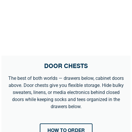
DOOR CHESTS
The best of both worlds — drawers below, cabinet doors
above. Door chests give you flexible storage. Hide bulky
sweaters, linens, or media electronics behind closed
doors while keeping socks and tees organized in the
drawers below.
HOW TO ORDER