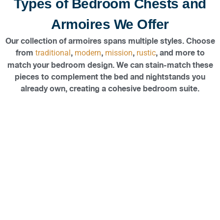
Types of Bedroom Chests and
Armoires We Offer
Our collection of armoires spans multiple styles. Choose
from
,
,
,
, and more to
traditional
modern
mission
rustic
match your bedroom design. We can stain-match these
pieces to complement the bed and nightstands you
already own, creating a cohesive bedroom suite.