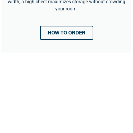
width, a high chest maximizes storage without crowding
your room.
HOW TO ORDER