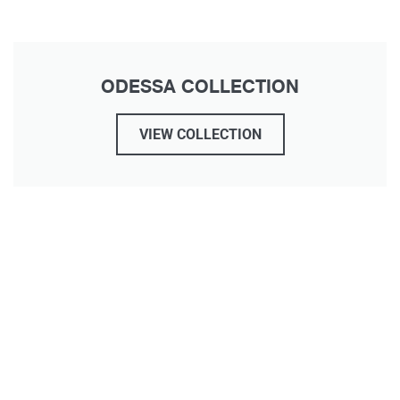
ODESSA COLLECTION
VIEW COLLECTION