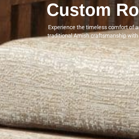
Custom Roc
Experience the timeless comfort of 
traditional Amish craftsmanship with