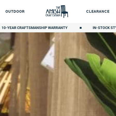
OUTDOOR
CLEARANCE
10-YEAR CRAFTSMANSHIP WARRANTY
IN-STOCK ST