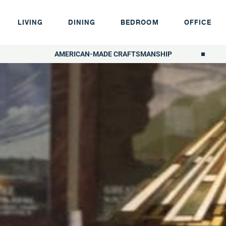
LIVING
DINING
BEDROOM
OFFICE
AMERICAN-MADE CRAFTSMANSHIP