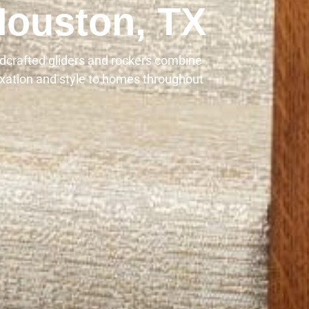
Houston, TX
dcrafted gliders and rockers combine
axation and style to homes throughout