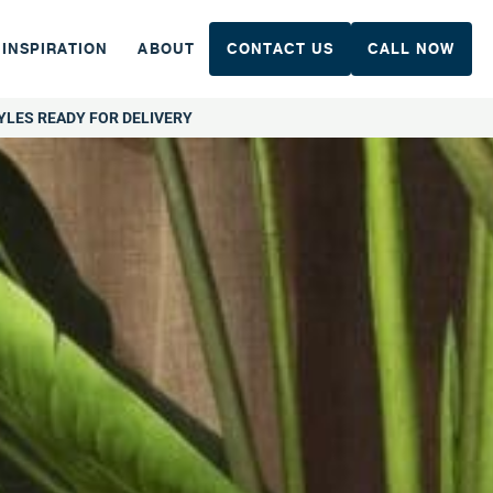
INSPIRATION
ABOUT
CONTACT US
CALL NOW
YLES READY FOR DELIVERY