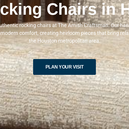
king Chairs in 
authentic rocking chairs at The Amish Craftsman. Our han
 modern comfort, creating heirloom pieces that bring rel
the Houston metropolitan area.
PLAN YOUR VISIT