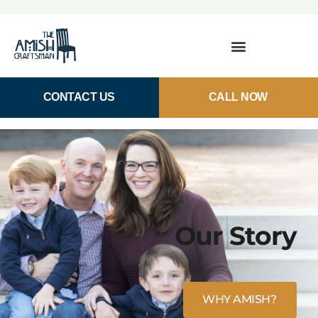
CONTACT US
CALL NOW
Our Story
WHY AMISH?