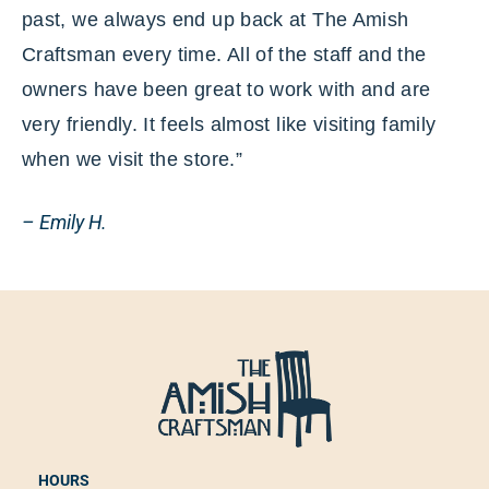
past, we always end up back at The Amish
Craftsman every time. All of the staff and the
owners have been great to work with and are
very friendly. It feels almost like visiting family
when we visit the store.”
– Emily H.
HOURS