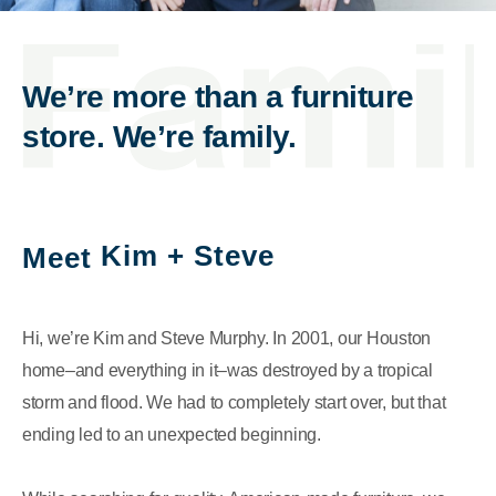
We’re more than a furniture
store. We’re family.
Kim + Steve
Meet
Hi, we’re Kim and Steve Murphy. In 2001, our Houston
home–and everything in it–was destroyed by a tropical
storm and flood. We had to completely start over, but that
ending led to an unexpected beginning.