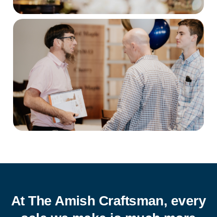
At The Amish Craftsman, every