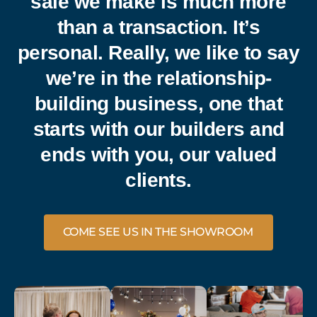
sale we make is much more
than a transaction. It’s
personal. Really, we like to say
we’re in the relationship-
building business, one that
starts with our builders and
ends with you, our valued
clients.
COME SEE US IN THE SHOWROOM