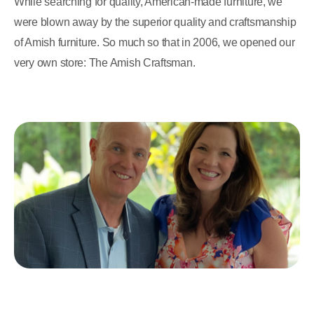
While searching for quality, American-made furniture, we
were blown away by the superior quality and craftsmanship
of Amish furniture. So much so that in 2006, we opened our
very own store: The Amish Craftsman.