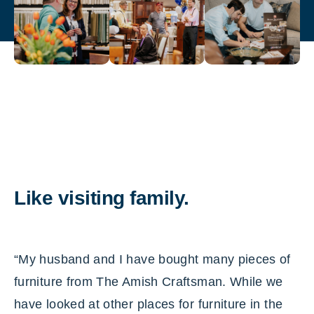
Like visiting family.
“My husband and I have bought many pieces of
furniture from The Amish Craftsman. While we
have looked at other places for furniture in the