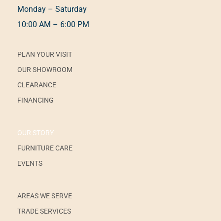
Monday – Saturday
10:00 AM – 6:00 PM
PLAN YOUR VISIT
OUR SHOWROOM
CLEARANCE
FINANCING
OUR STORY
FURNITURE CARE
EVENTS
AREAS WE SERVE
TRADE SERVICES