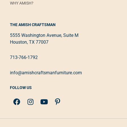
WHY AMISH?
THE AMISH CRAFTSMAN
5555 Washington Avenue, Suite M
Houston, TX 77007
713-766-1792
info@amishcraftsmanfurniture.com
FOLLOW US