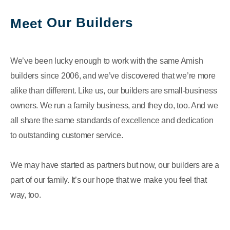
Our Builders
Meet
We’ve been lucky enough to work with the same Amish
builders since 2006, and we’ve discovered that we’re more
alike than different. Like us, our builders are small-business
owners. We run a family business, and they do, too. And we
all share the same standards of excellence and dedication
to outstanding customer service.
We may have started as partners but now, our builders are a
part of our family. It’s our hope that we make you feel that
way, too.