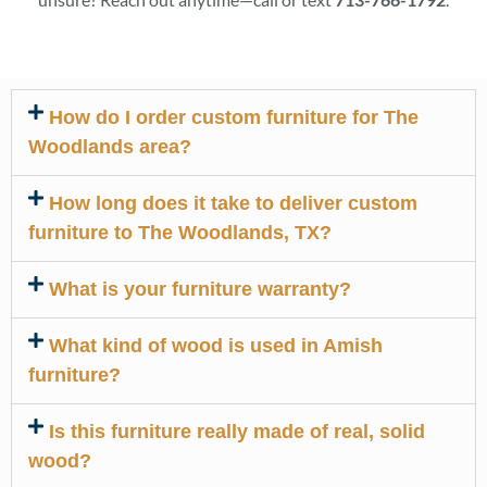
How do I order custom furniture for The
Woodlands area?
How long does it take to deliver custom
furniture to The Woodlands, TX?
What is your furniture warranty?
What kind of wood is used in Amish
furniture?
Is this furniture really made of real, solid
wood?