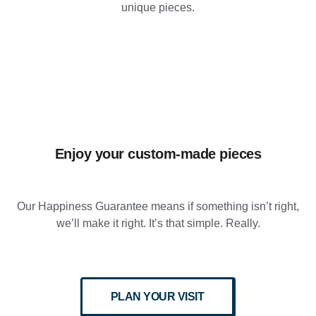
unique pieces.
Enjoy your custom-made pieces
Our Happiness Guarantee means if something isn’t right,
we’ll make it right. It’s that simple. Really.
PLAN YOUR VISIT