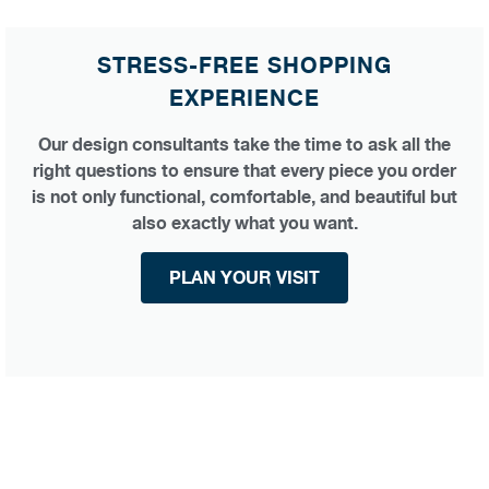
STRESS-FREE SHOPPING
EXPERIENCE
Our design consultants take the time to ask all the
right questions to ensure that every piece you order
is not only functional, comfortable, and beautiful but
also exactly what you want.
PLAN YOUR VISIT