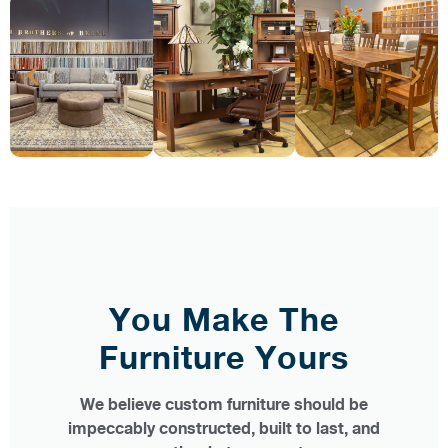
You Make The
Furniture Yours
We believe custom furniture should be
impeccably constructed, built to last, and