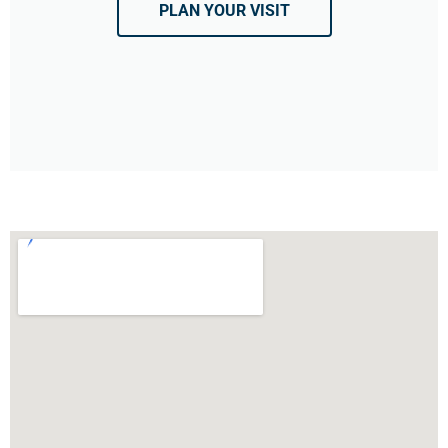
PLAN YOUR VISIT