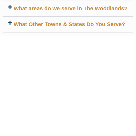
What areas do we serve in The Woodlands?
What Other Towns & States Do You Serve?