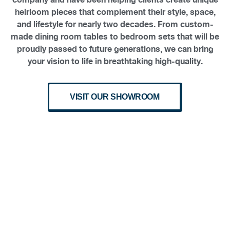
heirloom pieces that complement their style, space,
and lifestyle for nearly two decades. From custom-
made dining room tables to bedroom sets that will be
proudly passed to future generations, we can bring
your vision to life in breathtaking high-quality.
VISIT OUR SHOWROOM