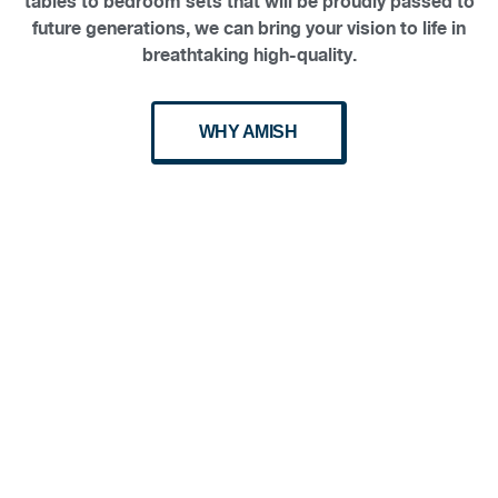
tables to bedroom sets that will be proudly passed to
future generations, we can bring your vision to life in
breathtaking high-quality.
WHY AMISH