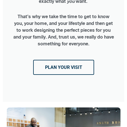
exactly what
you
want.
That’s why we take the time to get to know
you, your home, and your lifestyle and then get
to work designing the perfect pieces for you
and your family. And, trust us, we really do have
something for everyone.
PLAN YOUR VISIT