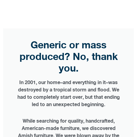
Generic or mass
produced? No, thank
you.
In 2001, our home–and everything in it–was
destroyed by a tropical storm and flood. We
had to completely start over, but that ending
led to an unexpected beginning.
While searching for quality, handcrafted,
American-made furniture, we discovered
Amish furniture. We were blown away by the