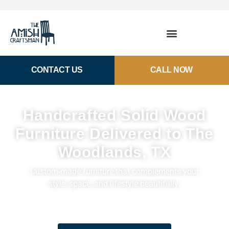
CONTACT US
CALL NOW
Handcrafted Solid Wood
Furniture Delivered to The
Woodlands, TX
Custom-made furniture that complements your
style, space, and lifestyle beautifully.