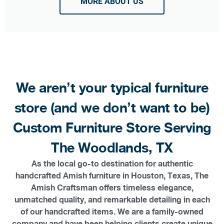
MORE ABOUT US
We aren’t your typical furniture
store (and we don’t want to be)
Custom Furniture Store Serving
The Woodlands, TX
As the local go-to destination for authentic
handcrafted Amish furniture in Houston, Texas, The
Amish Craftsman offers timeless elegance,
unmatched quality, and remarkable detailing in each
of our handcrafted items. We are a family-owned
company and have been helping clients create unique