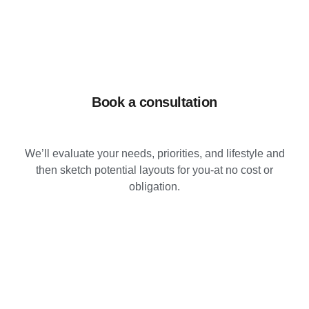
Book a consultation
We’ll evaluate your needs, priorities, and lifestyle and
then sketch potential layouts for you-at no cost or
obligation.