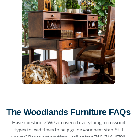
The Woodlands Furniture FAQs
Have questions? We’ve covered everything from wood
types to lead times to help guide your next step. Still
unsure? Reach out anytime—call or text
713-766-1792
.