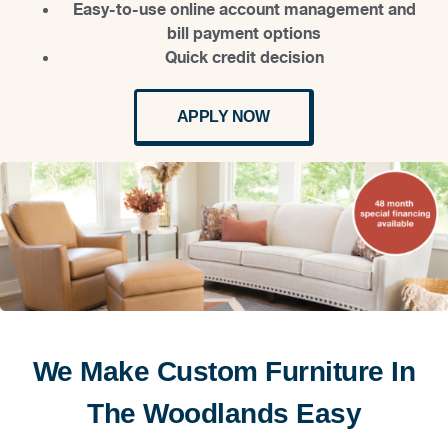
Easy-to-use online account management and
bill payment options
Quick credit decision
APPLY NOW
We Make Custom Furniture In
The Woodlands Easy