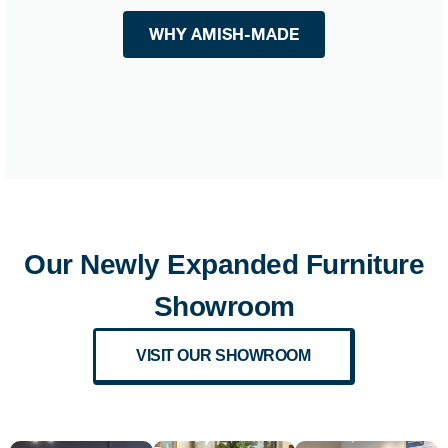
WHY AMISH-MADE
Our Newly Expanded Furniture
Showroom
VISIT OUR SHOWROOM