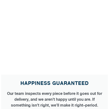
HAPPINESS GUARANTEED
Our team inspects every piece before it goes out for
delivery, and we aren’t happy until you are. If
something isn’t right, we’ll make it right–period.