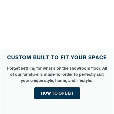
CUSTOM BUILT TO FIT YOUR SPACE
Forget settling for what’s on the showroom floor. All
of our furniture is made-to-order to perfectly suit
your unique style, home, and lifestyle.
HOW TO ORDER