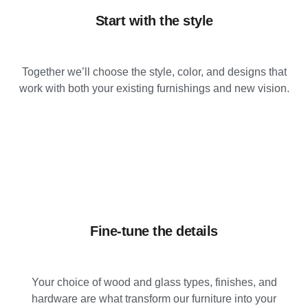
Start with the style
Together we’ll choose the style, color, and designs that
work with both your existing furnishings and new vision.
Fine-tune the details
Your choice of wood and glass types, finishes, and
hardware are what transform our furniture into your