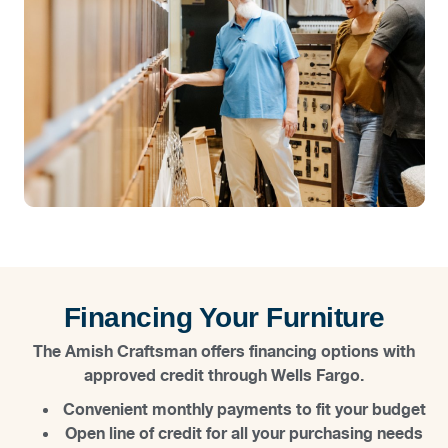
Financing Your Furniture
The Amish Craftsman offers financing options with
approved credit through Wells Fargo.
Convenient monthly payments to fit your budget
Open line of credit for all your purchasing needs