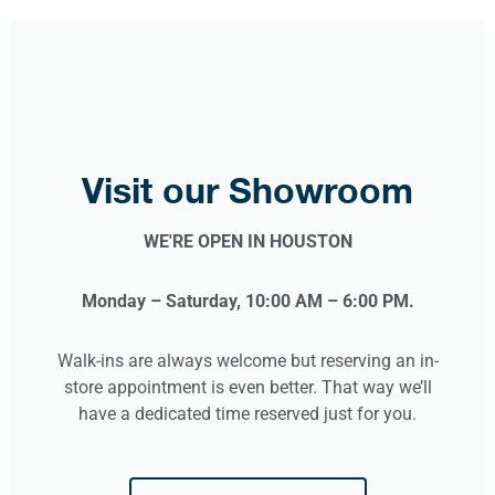
Visit our Showroom
WE'RE OPEN IN HOUSTON
Monday – Saturday, 10:00 AM – 6:00 PM.
Walk-ins are always welcome but reserving an in-
store appointment is even better. That way we’ll
have a dedicated time reserved just for you.