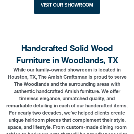
VISIT OUR SHOWROOM
Handcrafted Solid Wood
Furniture in Woodlands, TX
While our family-owned showroom is located in
Houston, TX, The Amish Craftsman is proud to serve
The Woodlands and the surrounding areas with
authentic handcrafted Amish furniture. We offer
timeless elegance, unmatched quality, and
remarkable detailing in each of our handcrafted items.
For nearly two decades, we’ve helped clients create
unique heirloom pieces that complement their style,
space, and lifestyle. From custom-made dining room