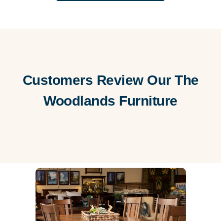
Customers Review Our The
Woodlands Furniture