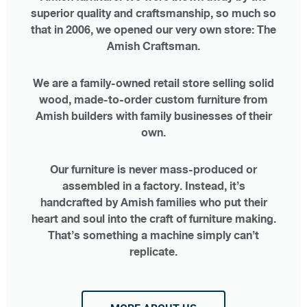
superior quality and craftsmanship, so much so
that in 2006, we opened our very own store: The
Amish Craftsman.
We are a family-owned retail store selling solid
wood, made-to-order custom furniture from
Amish builders with family businesses of their
own.
Our furniture is never mass-produced or
assembled in a factory. Instead, it’s
handcrafted by Amish families who put their
heart and soul into the craft of furniture making.
That’s something a machine simply can’t
replicate.