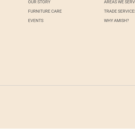
OUR STORY
AREAS WE SER
FURNITURE CARE
TRADE SERVICE
EVENTS
WHY AMISH?