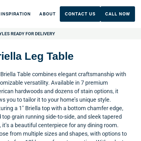
INSPIRATION
ABOUT
CONTACT US
CALL NOW
YLES READY FOR DELIVERY
iella Leg Table
Briella Table combines elegant craftsmanship with
omizable versatility. Available in 7 premium
ican hardwoods and dozens of stain options, it
ws you to tailor it to your home’s unique style.
uring a 1″ Briella top with a bottom chamfer edge,
d top grain running side-to-side, and sleek tapered
, it’s a beautiful centerpiece for any dining room.
se from multiple sizes and shapes, with options to