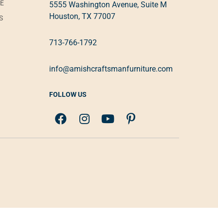
VE
5555 Washington Avenue, Suite M
Houston, TX 77007
S
713-766-1792
info@amishcraftsmanfurniture.com
FOLLOW US