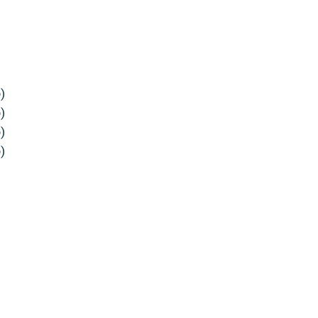
)
)
)
)