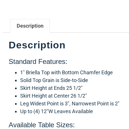
Description
Description
Standard Features:
1″ Briella Top with Bottom Chamfer Edge
Solid Top Grain is Side-to-Side
Skirt Height at Ends 25 1/2″
Skirt Height at Center 26 1/2″
Leg Widest Point is 3″, Narrowest Point is 2″
Up to (4) 12″W Leaves Available
Available Table Sizes: