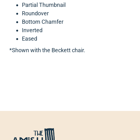
Partial Thumbnail
Roundover
Bottom Chamfer
Inverted
Eased
*Shown with the Beckett chair.