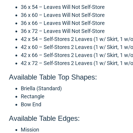
36 x 54 – Leaves Will Not Self-Store
36 x 60 – Leaves Will Not Self-Store
36 x 66 – Leaves Will Not Self-Store
36 x 72 – Leaves Will Not Self-Store
42 x 54 – Self-Stores 2 Leaves (1 w/ Skirt, 1 w/o
42 x 60 – Self-Stores 2 Leaves (1 w/ Skirt, 1 w/o
42 x 66 – Self-Stores 2 Leaves (1 w/ Skirt, 1 w/o
42 x 72 – Self-Stores 2 Leaves (1 w/ Skirt, 1 w/o
Available Table Top Shapes:
Briella (Standard)
Rectangle
Bow End
Available Table Edges:
Mission