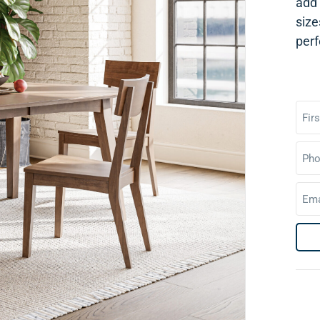
add 
size
perf