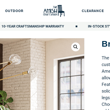
OUTDOOR
CLEARANCE
10-YEAR CRAFTSMANSHIP WARRANTY
IN-STOCK ST
Br
The 
cust
Amer
allo
Feat
soli
legs
Choo