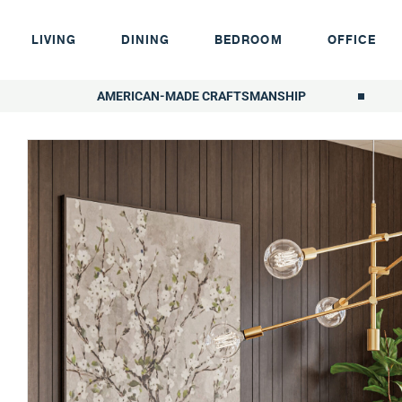
LIVING
DINING
BEDROOM
OFFICE
AMERICAN-MADE CRAFTSMANSHIP