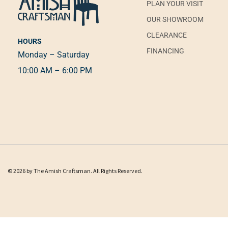
PLAN YOUR VISIT
OUR SHOWROOM
CLEARANCE
HOURS
FINANCING
Monday – Saturday
10:00 AM – 6:00 PM
© 2026 by The Amish Craftsman. All Rights Reserved.