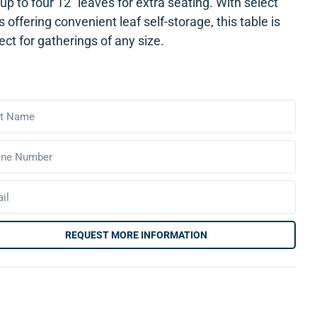
up to four 12″ leaves for extra seating. With select
s offering convenient leaf self-storage, this table is
ect for gatherings of any size.
REQUEST MORE INFORMATION