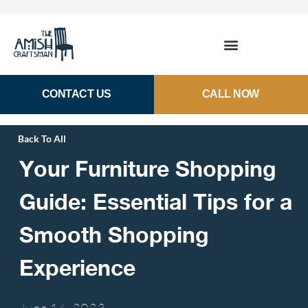
CONTACT US
CALL NOW
Back To All
Your Furniture Shopping
Guide: Essential Tips for a
Smooth Shopping
Experience