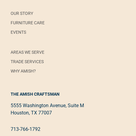
OUR STORY
FURNITURE CARE
EVENTS
AREAS WE SERVE
TRADE SERVICES
WHY AMISH?
THE AMISH CRAFTSMAN
5555 Washington Avenue, Suite M
Houston, TX 77007
713-766-1792