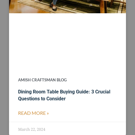
AMISH CRAFTSMAN BLOG
Dining Room Table Buying Guide: 3 Crucial
Questions to Consider
READ MORE »
March 22, 2024