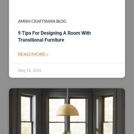
AMISH CRAFTSMAN BLOG
9 Tips For Designing A Room With
Transitional Furniture
READ MORE »
May 16, 2024