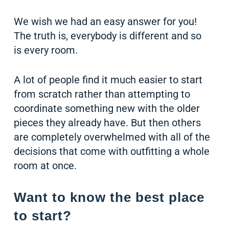
We wish we had an easy answer for you!
The truth is, everybody is different and so
is every room.
A lot of people find it much easier to start
from scratch rather than attempting to
coordinate something new with the older
pieces they already have. But then others
are completely overwhelmed with all of the
decisions that come with outfitting a whole
room at once.
Want to know the best place
to start?