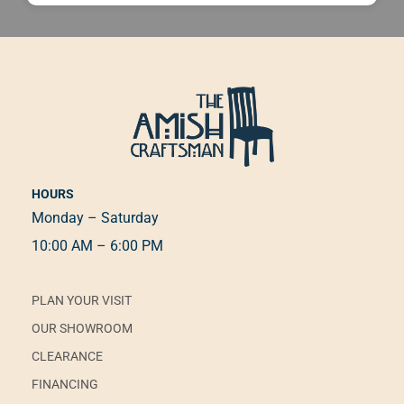
HOURS
Monday – Saturday
10:00 AM – 6:00 PM
PLAN YOUR VISIT
OUR SHOWROOM
CLEARANCE
FINANCING