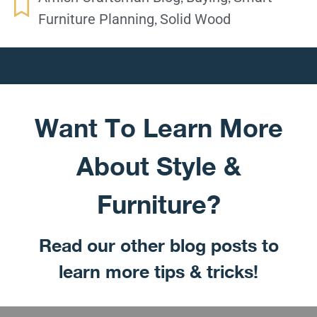
,
Furniture Planning
Solid Wood
Want To Learn More
About Style &
Furniture?
Read our other blog posts to
learn more tips & tricks!