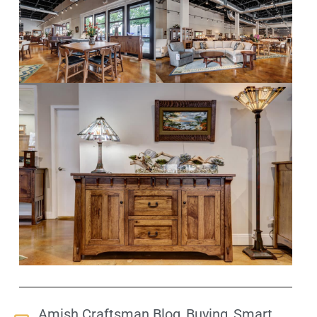
,
,
Amish Craftsman Blog
Buying
Smart