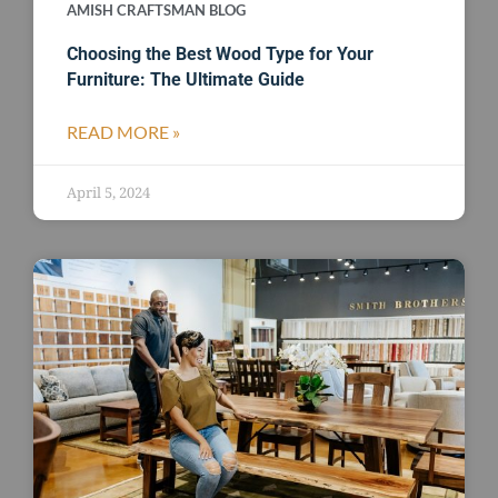
AMISH CRAFTSMAN BLOG
Choosing the Best Wood Type for Your
Furniture: The Ultimate Guide
READ MORE »
April 5, 2024