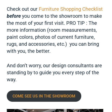
Check out our
Furniture Shopping Checklist
before
you come to the showroom to make
the most of your first visit. PRO TIP : The
more information (room measurements,
paint colors, photos of current furniture,
rugs, and accessories, etc.) you can bring
with you, the better.
And don’t worry, our design consultants are
standing by to guide you every step of the
way.
COME SEE US IN THE SHOWROOM