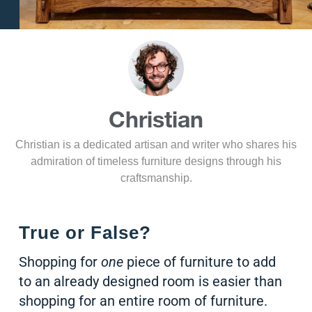
Christian
Christian is a dedicated artisan and writer who shares his
admiration of timeless furniture designs through his
craftsmanship.
True or False?
Shopping for
one
piece of furniture to add
to an already designed room is easier than
shopping for an entire room of furniture.