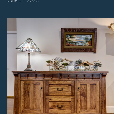
June 16,
2023