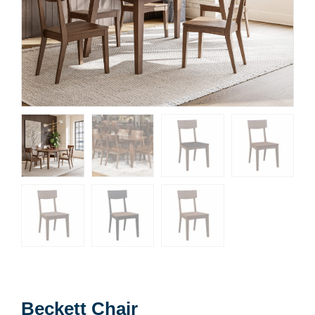
Beckett Chair