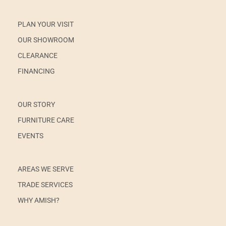
PLAN YOUR VISIT
OUR SHOWROOM
CLEARANCE
FINANCING
OUR STORY
FURNITURE CARE
EVENTS
AREAS WE SERVE
TRADE SERVICES
WHY AMISH?