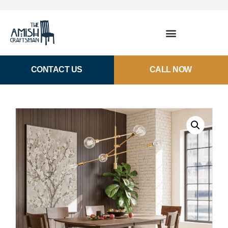
CONTACT US
CALL NOW