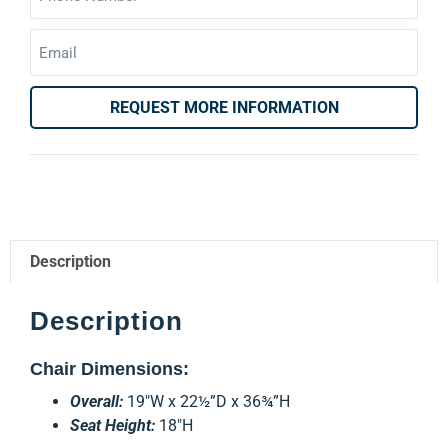
REQUEST MORE INFORMATION
Description
Description
Chair Dimensions:
Overall:
19″W x 22½”D x 36¾”H
Seat Height:
18″H