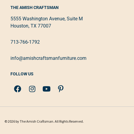
THE AMISH CRAFTSMAN
5555 Washington Avenue, Suite M
Houston, TX 77007
713-766-1792
info@amishcraftsmanfurniture.com
FOLLOW US
© 2026 by The Amish Craftsman. All Rights Reserved.