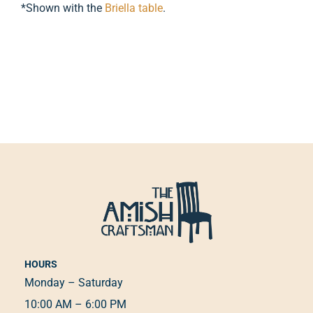
*Shown with the
Briella table
.
HOURS
Monday – Saturday
10:00 AM – 6:00 PM