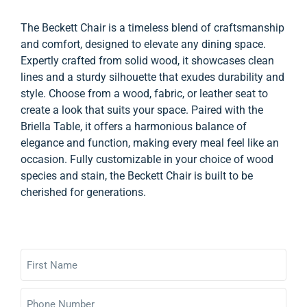
The Beckett Chair is a timeless blend of craftsmanship
and comfort, designed to elevate any dining space.
Expertly crafted from solid wood, it showcases clean
lines and a sturdy silhouette that exudes durability and
style. Choose from a wood, fabric, or leather seat to
create a look that suits your space. Paired with the
Briella Table, it offers a harmonious balance of
elegance and function, making every meal feel like an
occasion. Fully customizable in your choice of wood
species and stain, the Beckett Chair is built to be
cherished for generations.