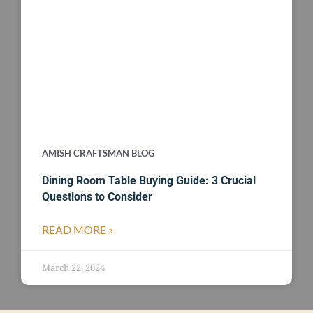
AMISH CRAFTSMAN BLOG
Dining Room Table Buying Guide: 3 Crucial
Questions to Consider
READ MORE »
March 22, 2024