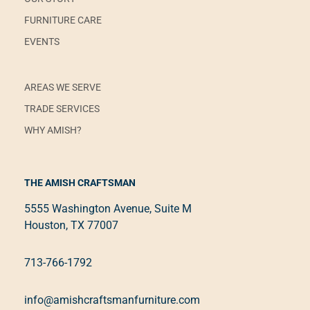
FURNITURE CARE
EVENTS
AREAS WE SERVE
TRADE SERVICES
WHY AMISH?
THE AMISH CRAFTSMAN
5555 Washington Avenue, Suite M
Houston, TX 77007
713-766-1792
info@amishcraftsmanfurniture.com