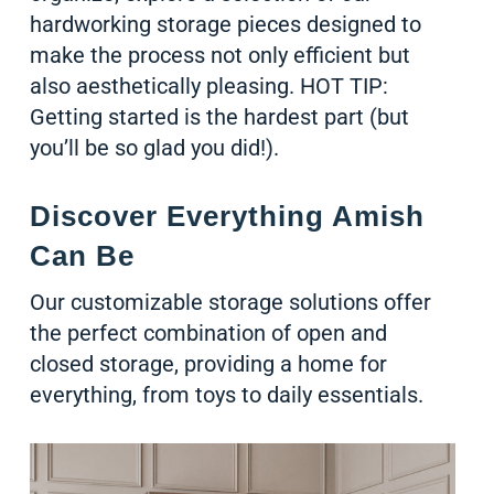
hardworking storage pieces designed to
make the process not only efficient but
also aesthetically pleasing. HOT TIP:
Getting started is the hardest part (but
you’ll be so glad you did!).
Discover Everything Amish
Can Be
Our customizable storage solutions offer
the perfect combination of open and
closed storage, providing a home for
everything, from toys to daily essentials.