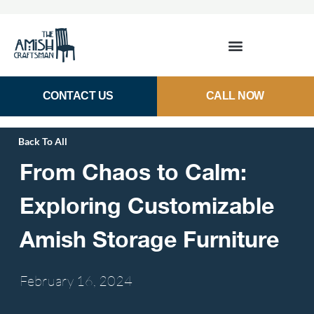
CONTACT US
CALL NOW
Back To All
From Chaos to Calm:
Exploring Customizable
Amish Storage Furniture
February 16,
2024