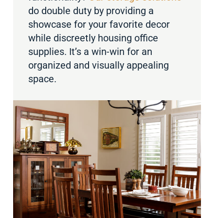
do double duty by providing a
showcase for your favorite decor
while discreetly housing office
supplies. It’s a win-win for an
organized and visually appealing
space.