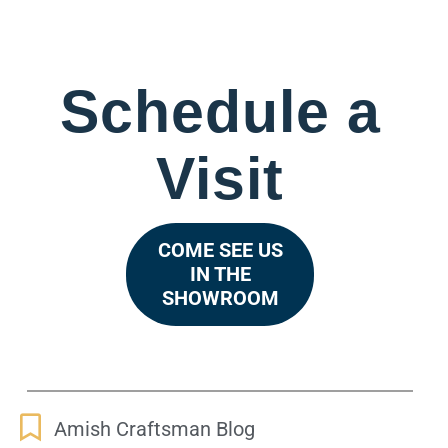
Schedule a
Visit
COME SEE US
IN THE
SHOWROOM
Amish Craftsman Blog