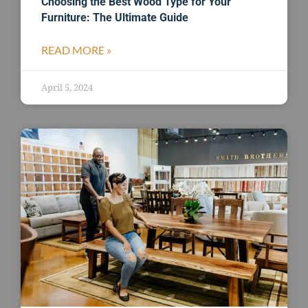
Choosing the Best Wood Type for Your
Furniture: The Ultimate Guide
READ MORE »
April 5, 2024