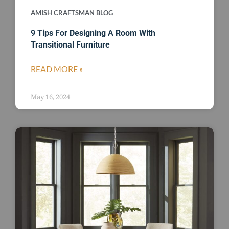
AMISH CRAFTSMAN BLOG
9 Tips For Designing A Room With
Transitional Furniture
READ MORE »
May 16, 2024