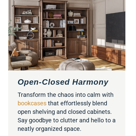
Open-Closed Harmony
Transform the chaos into calm with
bookcases
that effortlessly blend
open shelving and closed cabinets.
Say goodbye to clutter and hello to a
neatly organized space.