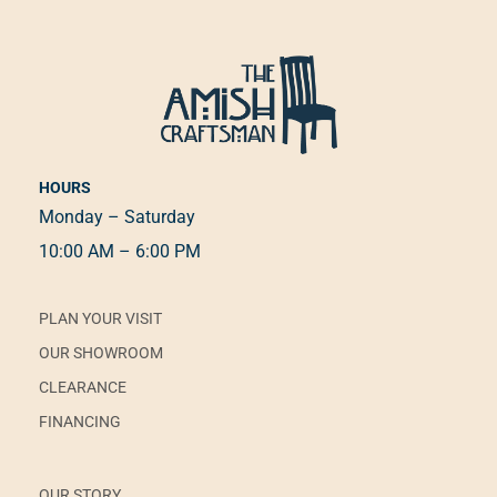
HOURS
Monday – Saturday
10:00 AM – 6:00 PM
PLAN YOUR VISIT
OUR SHOWROOM
CLEARANCE
FINANCING
OUR STORY