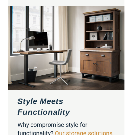
Style Meets
Functionality
Why compromise style for
functionality?
Our storage solutions