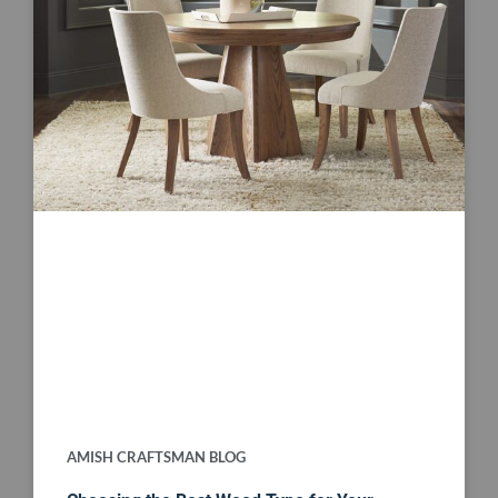
AMISH CRAFTSMAN BLOG