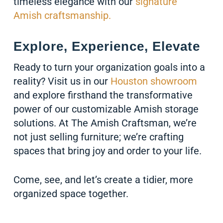
timeless elegance with our
signature
Amish craftsmanship.
Explore, Experience, Elevate
Ready to turn your organization goals into a
reality? Visit us in our
Houston showroom
and explore firsthand the transformative
power of our customizable Amish storage
solutions. At The Amish Craftsman, we’re
not just selling furniture; we’re crafting
spaces that bring joy and order to your life.
Come, see, and let’s create a tidier, more
organized space together.