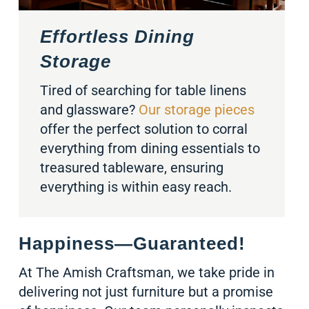
Effortless Dining
Storage
Tired of searching for table linens
and glassware?
Our storage pieces
offer the perfect solution to corral
everything from dining essentials to
treasured tableware, ensuring
everything is within easy reach.
Happiness—Guaranteed!
At The Amish Craftsman, we take pride in
delivering not just furniture but a promise