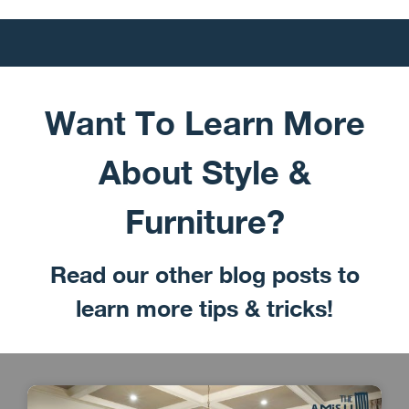
Want To Learn More
About Style &
Furniture?
Read our other blog posts to
learn more tips & tricks!