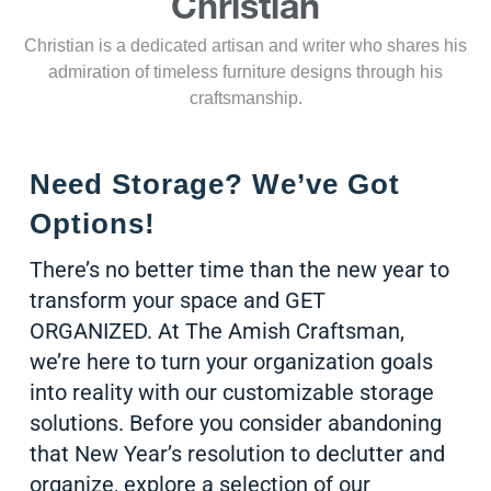
Christian
Christian is a dedicated artisan and writer who shares his
admiration of timeless furniture designs through his
craftsmanship.
Need Storage? We’ve Got
Options!
There’s no better time than the new year to
transform your space and GET
ORGANIZED. At The Amish Craftsman,
we’re here to turn your organization goals
into reality with our customizable storage
solutions. Before you consider abandoning
that New Year’s resolution to declutter and
organize, explore a selection of our