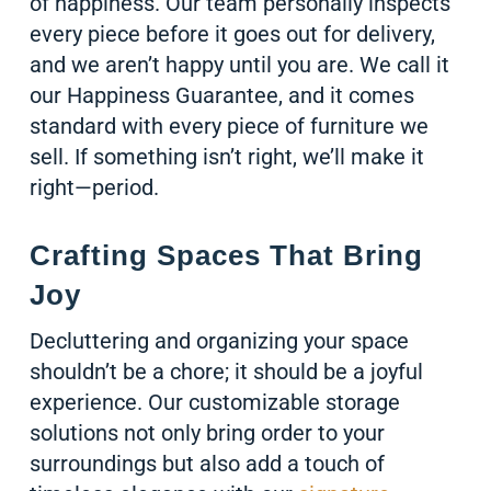
of happiness. Our team personally inspects
every piece before it goes out for delivery,
and we aren’t happy until you are. We call it
our Happiness Guarantee, and it comes
standard with every piece of furniture we
sell. If something isn’t right, we’ll make it
right—period.
Crafting Spaces That Bring
Joy
Decluttering and organizing your space
shouldn’t be a chore; it should be a joyful
experience. Our customizable storage
solutions not only bring order to your
surroundings but also add a touch of