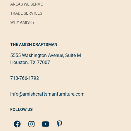
AREAS WE SERVE
TRADE SERVICES
WHY AMISH?
THE AMISH CRAFTSMAN
5555 Washington Avenue, Suite M
Houston, TX 77007
713-766-1792
info@amishcraftsmanfurniture.com
FOLLOW US