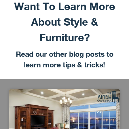
Want To Learn More
About Style &
Furniture?
Read our other blog posts to
learn more tips & tricks!