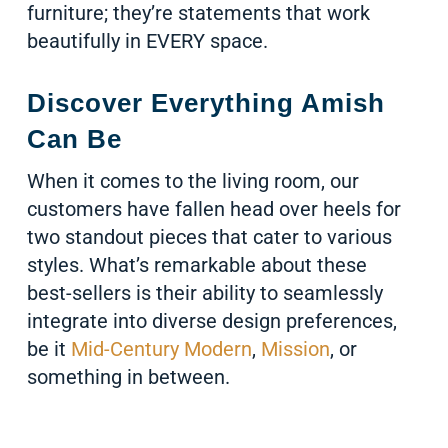
furniture; they’re statements that work
beautifully in EVERY space.
Discover Everything Amish
Can Be
When it comes to the living room, our
customers have fallen head over heels for
two standout pieces that cater to various
styles. What’s remarkable about these
best-sellers is their ability to seamlessly
integrate into diverse design preferences,
be it
Mid-Century Modern
,
Mission
, or
something in between.