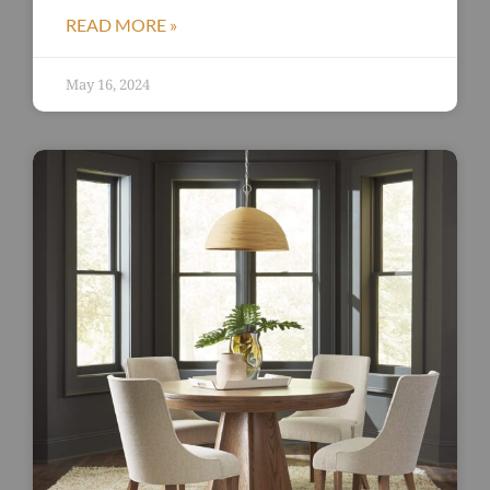
READ MORE »
May 16, 2024