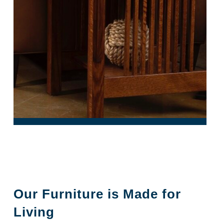
Our Furniture is Made for
Living