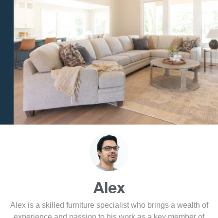
Alex
Alex is a skilled furniture specialist who brings a wealth of
experience and passion to his work as a key member of