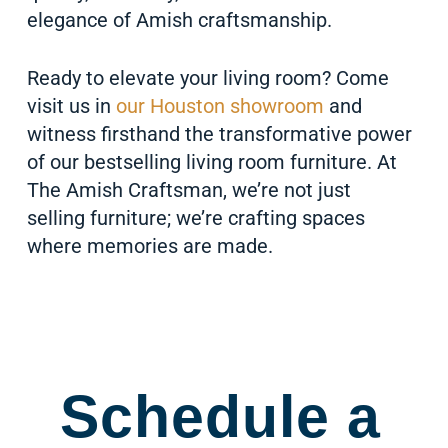
elegance of Amish craftsmanship.
Ready to elevate your living room? Come
visit us in
our Houston showroom
and
witness firsthand the transformative power
of our bestselling living room furniture. At
The Amish Craftsman, we’re not just
selling furniture; we’re crafting spaces
where memories are made.
Schedule a