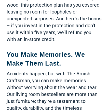
wood, this protection plan has you covered,
leaving no room for loopholes or
unexpected surprises. And here’s the bonus
– if you invest in the protection and don’t
use it within five years, we’ll refund you
with an in-store credit.
You Make Memories. We
Make Them Last.
Accidents happen, but with The Amish
Craftsman, you can make memories
without worrying about the wear and tear.
Our living room bestsellers are more than
just furniture; they’re a testament to
quality, durability, and the timeless