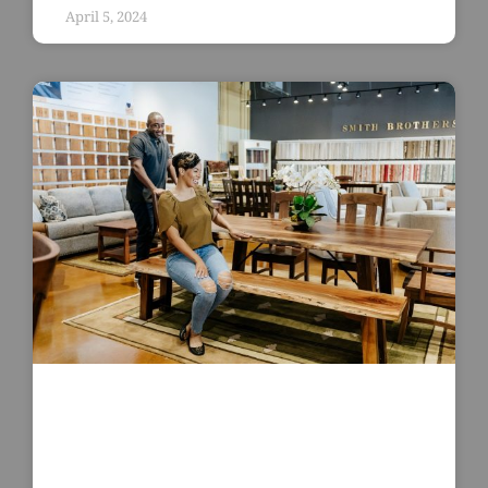
April 5, 2024