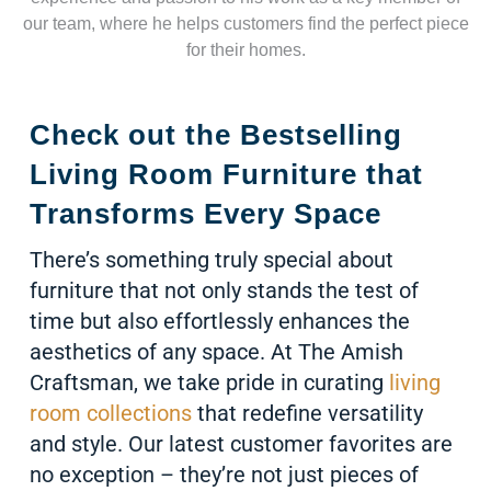
our team, where he helps customers find the perfect piece
for their homes.
Check out the Bestselling
Living Room Furniture that
Transforms Every Space
There’s something truly special about
furniture that not only stands the test of
time but also effortlessly enhances the
aesthetics of any space. At The Amish
Craftsman, we take pride in curating
living
room collections
that redefine versatility
and style. Our latest customer favorites are
no exception – they’re not just pieces of