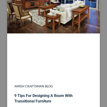
AMISH CRAFTSMAN BLOG
9 Tips For Designing A Room With
Transitional Furniture