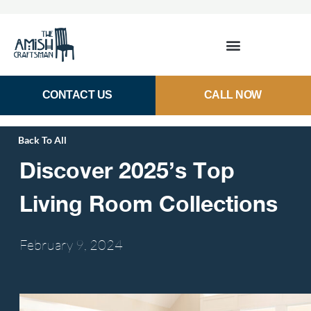
CONTACT US
CALL NOW
Back To All
Discover 2025’s Top
Living Room Collections
February 9,
2024