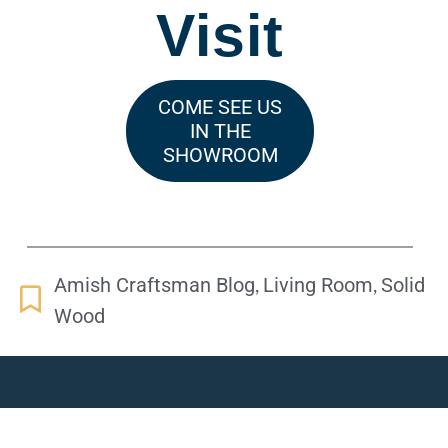
Visit
COME SEE US
IN THE
SHOWROOM
,
,
Amish Craftsman Blog
Living Room
Solid
Wood