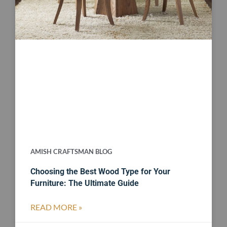
AMISH CRAFTSMAN BLOG
Choosing the Best Wood Type for Your
Furniture: The Ultimate Guide
READ MORE »