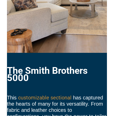
The Smith Brothers
5000
customizable sectional
This
has captured
the hearts of many for its versatility. From
fabric and leather choices to