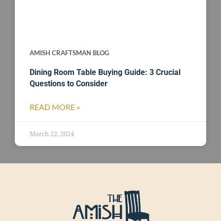
AMISH CRAFTSMAN BLOG
Dining Room Table Buying Guide: 3 Crucial
Questions to Consider
READ MORE »
March 22, 2024