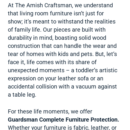
At The Amish Craftsman, we understand
that living room furniture isn’t just for
show; it’s meant to withstand the realities
of family life. Our pieces are built with
durability in mind, boasting solid wood
construction that can handle the wear and
tear of homes with kids and pets. But, let’s
face it, life comes with its share of
unexpected moments – a toddler’s artistic
expression on your leather sofa or an
accidental collision with a vacuum against
a table leg.
For these life moments, we offer
Guardsman Complete Furniture Protection.
Whether your furniture is fabric, leather, or