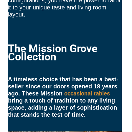
configurations, you have the power to tailor
it to your unique taste and living room
layout
.
The Mission Grove
Collection
A timeless choice that has been a best-
seller since our doors opened 18 years
occasional tables
ago. These Mission
bring a touch of tradition to any living
space, adding a layer of sophistication
that stands the test of time.