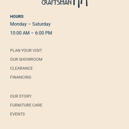
HOURS
Monday – Saturday
10:00 AM – 6:00 PM
PLAN YOUR VISIT
OUR SHOWROOM
CLEARANCE
FINANCING
OUR STORY
FURNITURE CARE
EVENTS