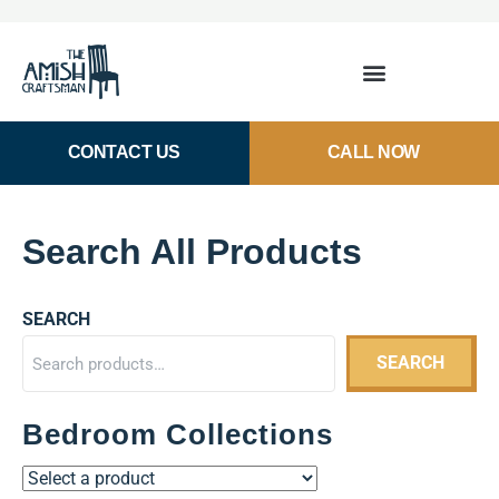
CONTACT US
CALL NOW
Search All Products
SEARCH
SEARCH
Bedroom Collections