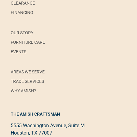
CLEARANCE
FINANCING
OUR STORY
FURNITURE CARE
EVENTS
AREAS WE SERVE
TRADE SERVICES
WHY AMISH?
THE AMISH CRAFTSMAN
5555 Washington Avenue, Suite M
Houston, TX 77007