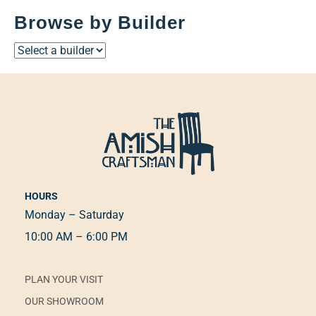
Browse by Builder
HOURS
Monday – Saturday
10:00 AM – 6:00 PM
PLAN YOUR VISIT
OUR SHOWROOM