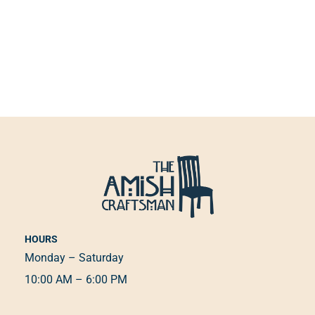
HOURS
Monday – Saturday
10:00 AM – 6:00 PM