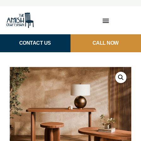
CONTACT US
CALL NOW