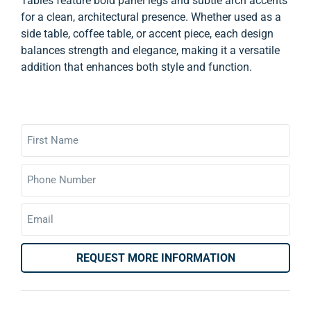
Tables feature bold panel legs and subtle arch accents
for a clean, architectural presence. Whether used as a
side table, coffee table, or accent piece, each design
balances strength and elegance, making it a versatile
addition that enhances both style and function.
REQUEST MORE INFORMATION