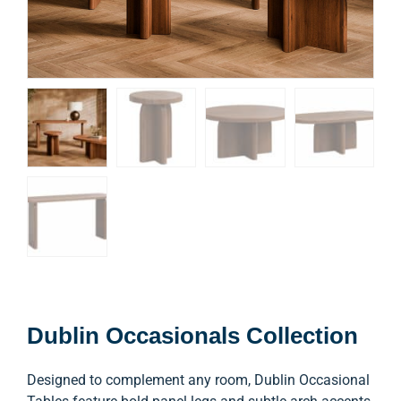
Dublin Occasionals Collection
Designed to complement any room, Dublin Occasional