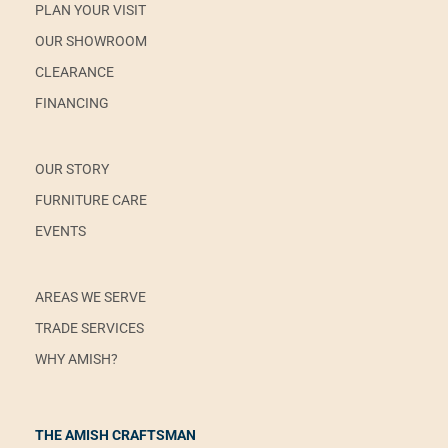
PLAN YOUR VISIT
OUR SHOWROOM
CLEARANCE
FINANCING
OUR STORY
FURNITURE CARE
EVENTS
AREAS WE SERVE
TRADE SERVICES
WHY AMISH?
THE AMISH CRAFTSMAN