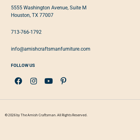
5555 Washington Avenue, Suite M
Houston, TX 77007
713-766-1792
info@amishcraftsmanfurniture.com
FOLLOW US
© 2026 by The Amish Craftsman. All Rights Reserved.