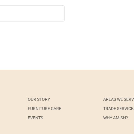
OUR STORY
AREAS WE SER
FURNITURE CARE
TRADE SERVICE
EVENTS
WHY AMISH?