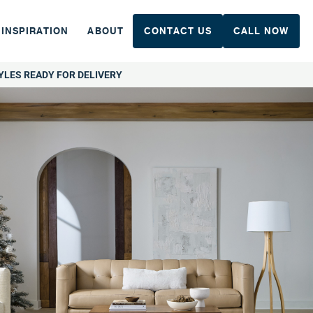
INSPIRATION
ABOUT
CONTACT US
CALL NOW
YLES READY FOR DELIVERY