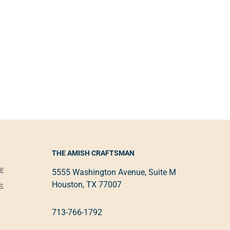
THE AMISH CRAFTSMAN
VE
5555 Washington Avenue, Suite M
Houston, TX 77007
S
713-766-1792