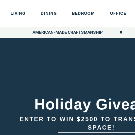
LIVING
DINING
BEDROOM
OFFICE
AMERICAN-MADE CRAFTSMANSHIP
Holiday Give
ENTER TO WIN $2500 TO TRA
SPACE!