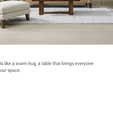
els like a warm hug, a table that brings everyone
your space.