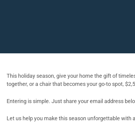
This holiday season, give your home the gift of timeless
together, or a chair that becomes your go-to spot, $2,
Entering is simple. Just share your email address bel
Let us help you make this season unforgettable with a o