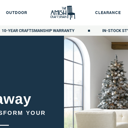
OUTDOOR
CLEARANCE
10-YEAR CRAFTSMANSHIP WARRANTY
IN-STOCK ST
away
NSFORM YOUR