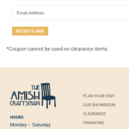
EMAIL
*Coupon cannot be used on clearance items.
PLAN YOUR VISIT
OUR SHOWROOM
CLEARANCE
HOURS
FINANCING
Monday – Saturday