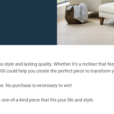
 style and lasting quality. Whether it’s a recliner that fe
500 could help you create the perfect piece to transform 
ow. No purchase is necessary to win!
ne-of-a-kind piece that fits your life and style.