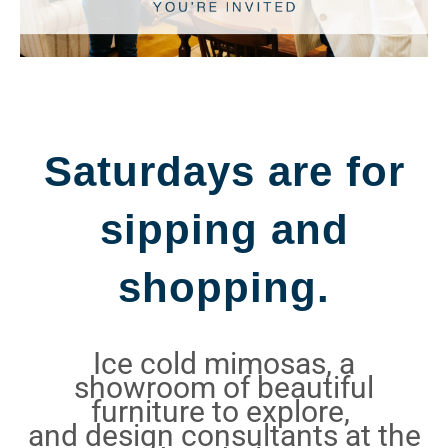
Saturdays are for
sipping and
shopping.
Ice cold mimosas, a
showroom of beautiful
furniture to explore,
and design consultants at the