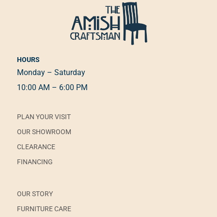
HOURS
Monday – Saturday
10:00 AM – 6:00 PM
PLAN YOUR VISIT
OUR SHOWROOM
CLEARANCE
FINANCING
OUR STORY
FURNITURE CARE