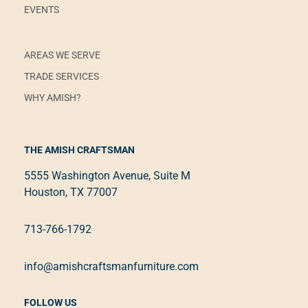
EVENTS
AREAS WE SERVE
TRADE SERVICES
WHY AMISH?
THE AMISH CRAFTSMAN
5555 Washington Avenue, Suite M
Houston, TX 77007
713-766-1792
info@amishcraftsmanfurniture.com
FOLLOW US