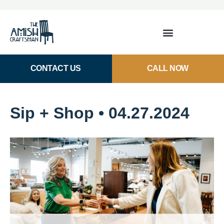
CONTACT US
CALL NOW
Sip + Shop • 04.27.2024