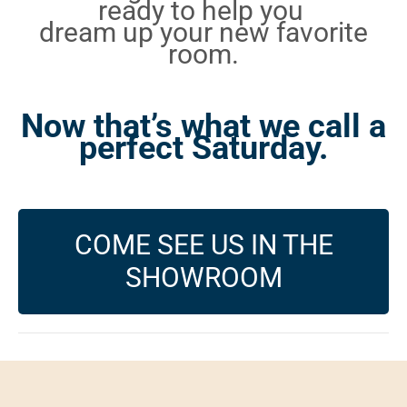
ready to help you
dream up your new favorite
room.
Now that’s what we call a
perfect Saturday.
COME SEE US IN THE
SHOWROOM